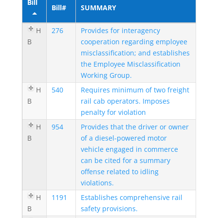
Bill
Bill#
SUMMARY
H
276
Provides for interagency
B
cooperation regarding employee
misclassification; and establishes
the Employee Misclassification
Working Group.
H
540
Requires minimum of two freight
B
rail cab operators. Imposes
penalty for violation
H
954
Provides that the driver or owner
B
of a diesel-powered motor
vehicle engaged in commerce
can be cited for a summary
offense related to idling
violations.
H
1191
Establishes comprehensive rail
B
safety provisions.