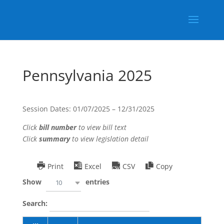
Pennsylvania 2025
Session Dates: 01/07/2025 – 12/31/2025
Click
bill number
to view bill text
Click
summary
to view legislation detail
Print
Excel
CSV
Copy
Show
entries
10
Search: