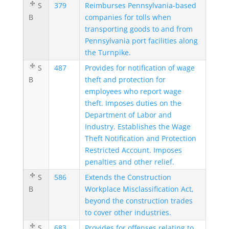
S
379
Reimburses Pennsylvania-based
B
companies for tolls when
transporting goods to and from
Pennsylvania port facilities along
the Turnpike.
S
487
Provides for notification of wage
B
theft and protection for
employees who report wage
theft. Imposes duties on the
Department of Labor and
Industry. Establishes the Wage
Theft Notification and Protection
Restricted Account. Imposes
penalties and other relief.
S
586
Extends the Construction
B
Workplace Misclassification Act,
beyond the construction trades
to cover other industries.
S
683
Provides for offenses relating to