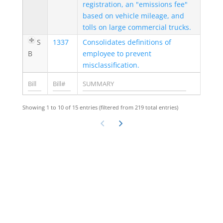
registration, an "emissions fee"
based on vehicle mileage, and
tolls on large commercial trucks.
S
1337
Consolidates definitions of
B
employee to prevent
misclassification.
Showing 1 to 10 of 15 entries (filtered from 219 total entries)