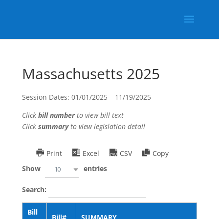
Massachusetts 2025
Session Dates: 01/01/2025 – 11/19/2025
Click
bill number
to view bill text
Click
summary
to view legislation detail
Print
Excel
CSV
Copy
Show
entries
10
Search:
Bill
Bill#
SUMMARY