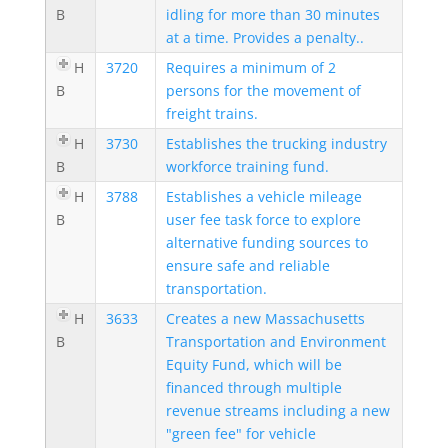
B
idling for more than 30 minutes
at a time. Provides a penalty..
H
3720
Requires a minimum of 2
B
persons for the movement of
freight trains.
H
3730
Establishes the trucking industry
B
workforce training fund.
H
3788
Establishes a vehicle mileage
B
user fee task force to explore
alternative funding sources to
ensure safe and reliable
transportation.
H
3633
Creates a new Massachusetts
B
Transportation and Environment
Equity Fund, which will be
financed through multiple
revenue streams including a new
"green fee" for vehicle