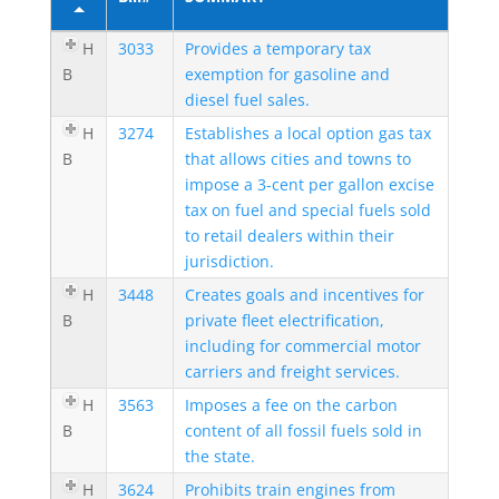
H
3033
Provides a temporary tax
B
exemption for gasoline and
diesel fuel sales.
H
3274
Establishes a local option gas tax
B
that allows cities and towns to
impose a 3-cent per gallon excise
tax on fuel and special fuels sold
to retail dealers within their
jurisdiction.
H
3448
Creates goals and incentives for
B
private fleet electrification,
including for commercial motor
carriers and freight services.
H
3563
Imposes a fee on the carbon
B
content of all fossil fuels sold in
the state.
H
3624
Prohibits train engines from