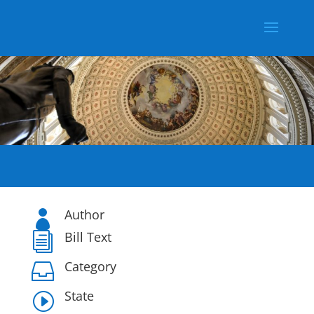
Author

Bill Text
i
Category

State
I