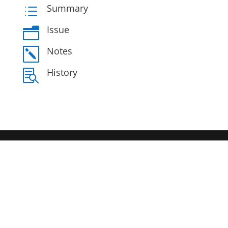
Summary
d
Issue
n
Notes
k
History
