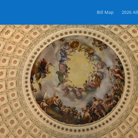
Bill Map
2026 All