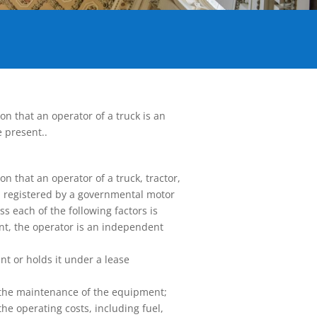
n that an operator of a truck is an
 present..
n that an operator of a truck, tractor,
nd registered by a governmental motor
s each of the following factors is
ent, the operator is an independent
nt or holds it under a lease
r the maintenance of the equipment;
 the operating costs, including fuel,