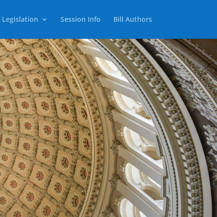
 Legislation
Session Info
Bill Authors