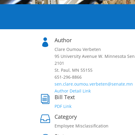
Author

Clare Oumou Verbeten
95 University Avenue W. Minnesota Sen
2101
St. Paul, MN 55155
651-296-8866
sen.clare.oumou.verbeten@senate.mn
Author Detail Link
Bill Text
i
PDF Link
Category

Employee Misclassification