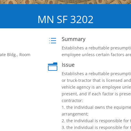
MN SF 3202
Summary
d
Establishes a rebuttable presumptio
ate Bldg., Room
employee unless certain factors are
Issue
n
Establishes a rebuttable presumptio
or truck-tractor that is licensed a
vehicle agency is an employee unles
present, and if each factor is pres
contractor:
1. the individual owns the equipme
arrangement;
2. the individual is responsible fo
3. the individual is responsible for