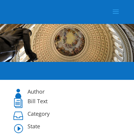
Author

Bill Text
i
Category

State
I