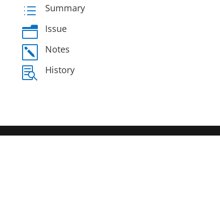
Summary
d
Issue
n
Notes
k
History
