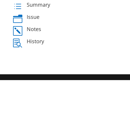
Summary
d
Issue
n
Notes
k
History
