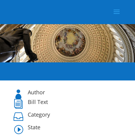
Author

Bill Text
i
Category

State
I