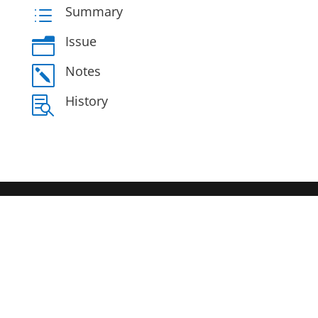
Summary
d
Issue
n
Notes
k
History
