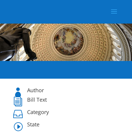
Author

Bill Text
i
Category

State
I