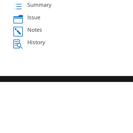
Summary
d
Issue
n
Notes
k
History
