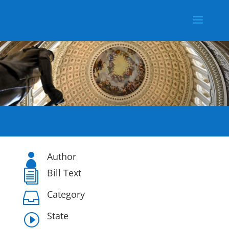
Author

Bill Text
i
Category

State
I