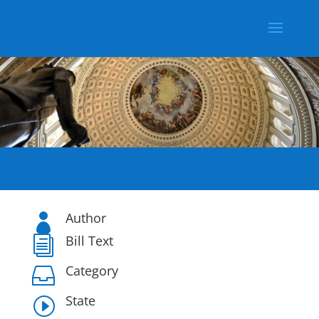
Author

Bill Text
i
Category

State
I