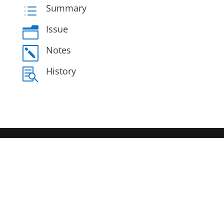
Summary
d
Issue
n
Notes
k
History
