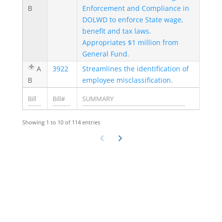
B
Enforcement and Compliance in
DOLWD to enforce State wage,
benefit and tax laws.
Appropriates $1 million from
General Fund.
A
3922
Streamlines the identification of
B
employee misclassification.
Showing 1 to 10 of 114 entries