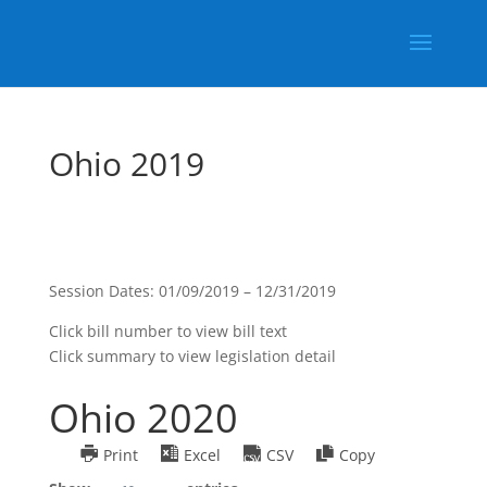
Ohio 2019
Session Dates: 01/09/2019 – 12/31/2019
Click bill number to view bill text
Click summary to view legislation detail
Ohio 2020
Print
Excel
CSV
Copy