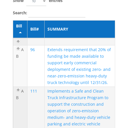
Show
entries
10
Search:
Bill
Bill#
SUMMARY
A
96
Extends requirement that 20% of
B
funding be made available to
support early commercial
deployment of existing zero- and
near-zero-emission heavy-duty
truck technology until 12/31/26.
A
111
Implements a Safe and Clean
B
Truck Infrastructure Program to
support the construction and
operation of zero-emission
medium- and heavy-duty vehicle
parking and electric vehicle