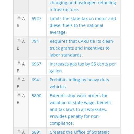
charging and hydrogen refueling
infrastructure.
A
5927
Limits the state tax on motor and
B
diesel fuels to the national
average.
A
794
Requires that CARB tie its clean-
B
truck grants and incentives to
labor standards.
A
6967
Increases gas tax by 55 cents per
B
gallon.
A
6941
Prohibits idling by heavy duty
B
vehicles.
A
5890
Extends stop-work orders for
B
violation of state wage, benefit
and tax laws to all worksites.
Provides penalty for non-
compliance.
A
5891
Creates the Office of Strategic