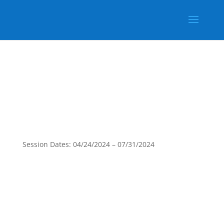
Session Dates: 04/24/2024 – 07/31/2024