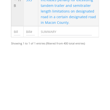
B
tandem trailer and semitrailer
length limitations on designated
road in a certain designated road
in Macon County.
Showing 1 to 1 of 1 entries (filtered from 400 total entries)