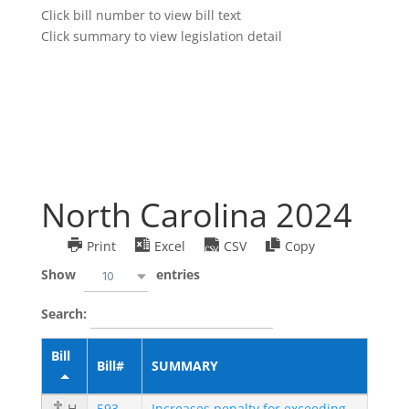
Click bill number to view bill text
Click summary to view legislation detail
North Carolina 2024
Print
Excel
CSV
Copy
Show
entries
10
Search:
Bill
Bill#
SUMMARY
H
593
Increases penalty for exceeding