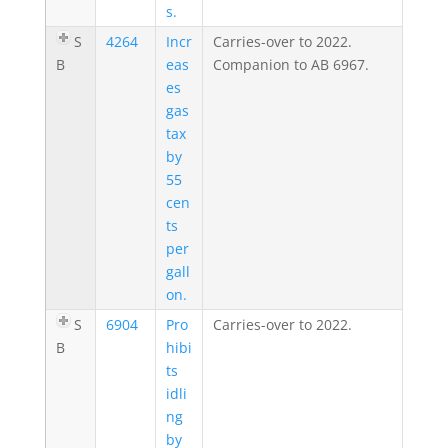
s.
S
4264
Incr
Carries-over to 2022.
B
eas
Companion to AB 6967.
es
gas
tax
by
55
cen
ts
per
gall
on.
S
6904
Pro
Carries-over to 2022.
B
hibi
ts
idli
ng
by