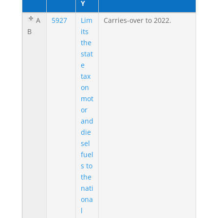
Y
A
5927
Lim
Carries-over to 2022.
B
its
the
stat
e
tax
on
mot
or
and
die
sel
fuel
s to
the
nati
ona
l