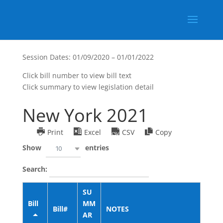
Session Dates: 01/09/2020 – 01/01/2022
Click bill number to view bill text
Click summary to view legislation detail
New York 2021
Print
Excel
CSV
Copy
Show
entries
10
Search:
SU
Bill
MM
Bill#
NOTES
AR