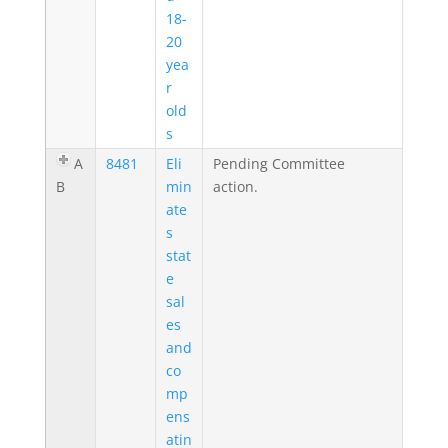
18-
20
yea
r
old
s
A
8481
Eli
Pending Committee
B
min
action.
ate
s
stat
e
sal
es
and
co
mp
ens
atin