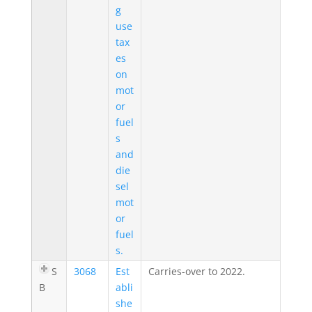
g
use
tax
es
on
mot
or
fuel
s
and
die
sel
mot
or
fuel
s.
S
3068
Est
Carries-over to 2022.
B
abli
she