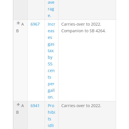
ave
rag
e.
A
6967
Incr
Carries-over to 2022.
B
eas
Companion to SB 4264.
es
gas
tax
by
55
cen
ts
per
gall
on.
A
6941
Pro
Carries-over to 2022.
B
hibi
ts
idli