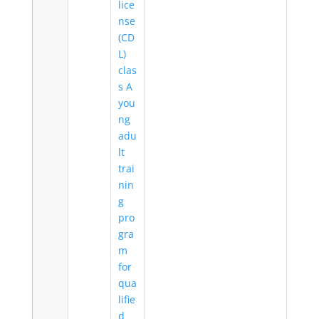
lice
nse
(CD
L)
clas
s A
you
ng
adu
lt
trai
nin
g
pro
gra
m
for
qua
lifie
d