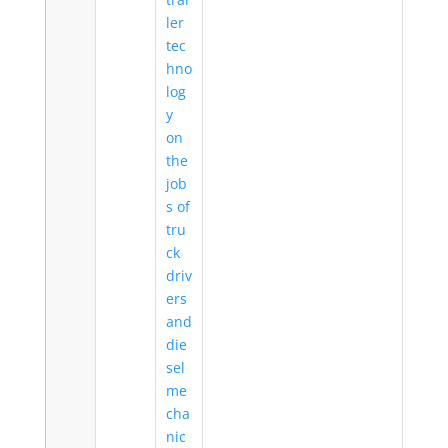
ler
tec
hno
log
y
on
the
job
s of
tru
ck
driv
ers
and
die
sel
me
cha
nic