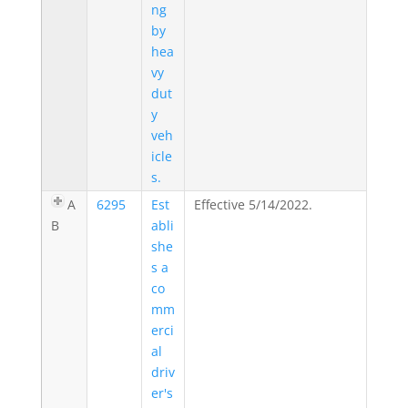
ng
by
hea
vy
dut
y
veh
icle
s.
A
6295
Est
Effective 5/14/2022.
B
abli
she
s a
co
mm
erci
al
driv
er's