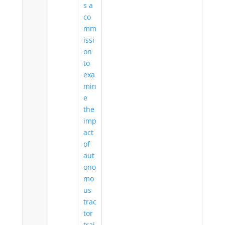
s a
co
mm
issi
on
to
exa
min
e
the
imp
act
of
aut
ono
mo
us
trac
tor
trai