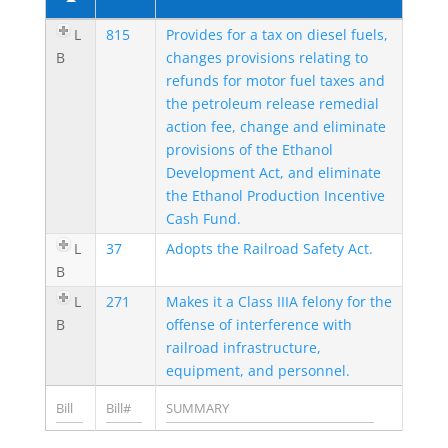
L
815
Provides for a tax on diesel fuels,
B
changes provisions relating to
refunds for motor fuel taxes and
the petroleum release remedial
action fee, change and eliminate
provisions of the Ethanol
Development Act, and eliminate
the Ethanol Production Incentive
Cash Fund.
L
37
Adopts the Railroad Safety Act.
B
L
271
Makes it a Class IIIA felony for the
B
offense of interference with
railroad infrastructure,
equipment, and personnel.