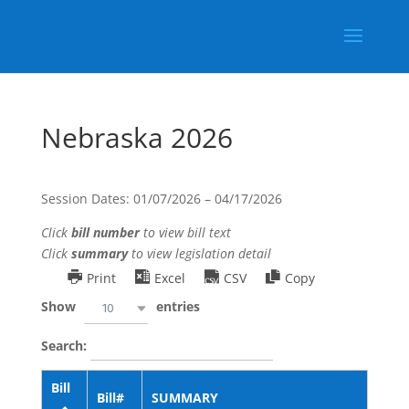
Nebraska 2026
Session Dates: 01/07/2026 – 04/17/2026
Click
bill number
to view bill text
Click
summary
to view legislation detail
Print
Excel
CSV
Copy
Show
entries
10
Search:
Bill
Bill#
SUMMARY