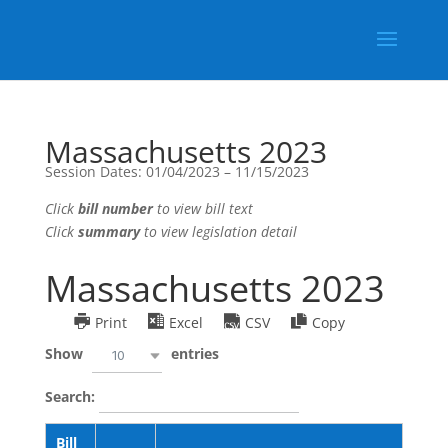
Massachusetts 2023
Session Dates: 01/04/2023 – 11/15/2023
Click
bill number
to view bill text
Click
summary
to view legislation detail
Massachusetts 2023
Print
Excel
CSV
Copy
Show
entries
10
Search:
Bill