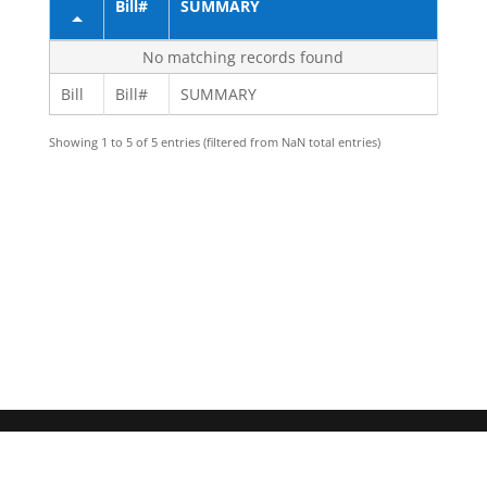
Bill#
SUMMARY
No matching records found
Bill
Bill#
SUMMARY
Showing 1 to 5 of 5 entries (filtered from NaN total entries)