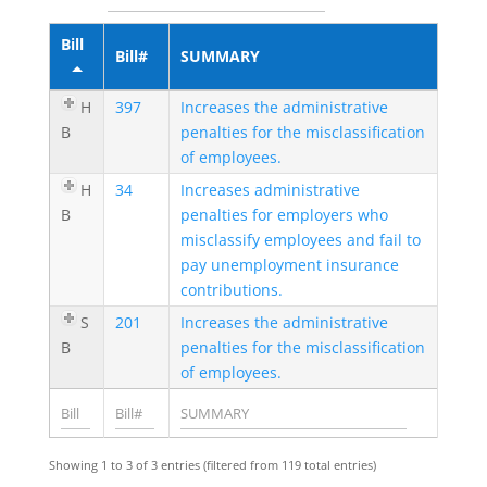
Bill
Bill#
SUMMARY
H
397
Increases the administrative
B
penalties for the misclassification
of employees.
H
34
Increases administrative
B
penalties for employers who
misclassify employees and fail to
pay unemployment insurance
contributions.
S
201
Increases the administrative
B
penalties for the misclassification
of employees.
Showing 1 to 3 of 3 entries (filtered from 119 total entries)