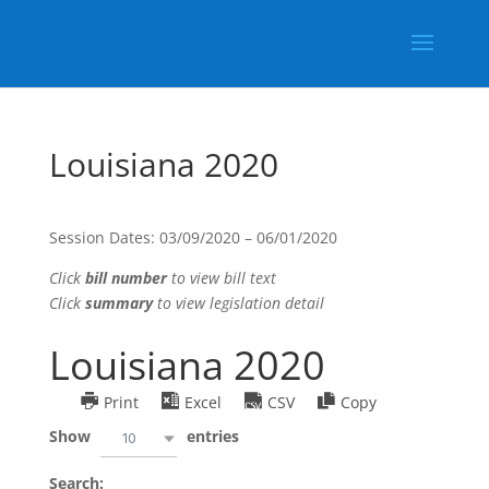
Louisiana 2020
Session Dates: 03/09/2020 – 06/01/2020
Click
bill number
to view bill text
Click
summary
to view legislation detail
Louisiana 2020
Print
Excel
CSV
Copy
Show
entries
10
Search: