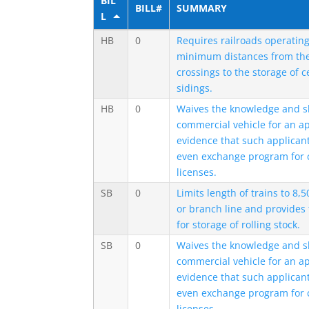
BIL
BILL#
SUMMARY
L
HB
0
Requires railroads operating
minimum distances from the 
crossings to the storage of c
sidings.
HB
0
Waives the knowledge and skil
commercial vehicle for an ap
evidence that such applicant 
even exchange program for 
licenses.
SB
0
Limits length of trains to 8,
or branch line and provides
for storage of rolling stock.
SB
0
Waives the knowledge and skil
commercial vehicle for an ap
evidence that such applicant 
even exchange program for 
licenses.