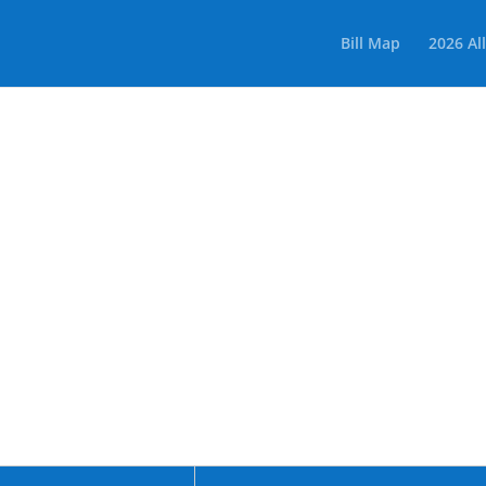
Bill Map
2026 All