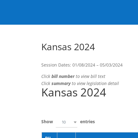
Kansas 2024
Session Dates: 01/08/2024 – 05/03/2024
Click
bill number
to view bill text
Click
summary
to view legislation detail
Kansas 2024
Show
entries
10