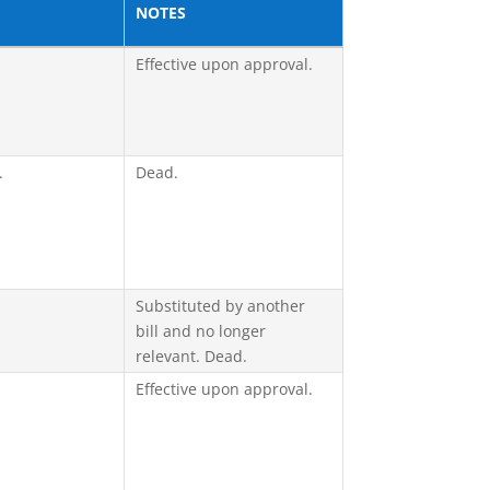
NOTES
Effective upon approval.
.
Dead.
Substituted by another
bill and no longer
relevant. Dead.
Effective upon approval.