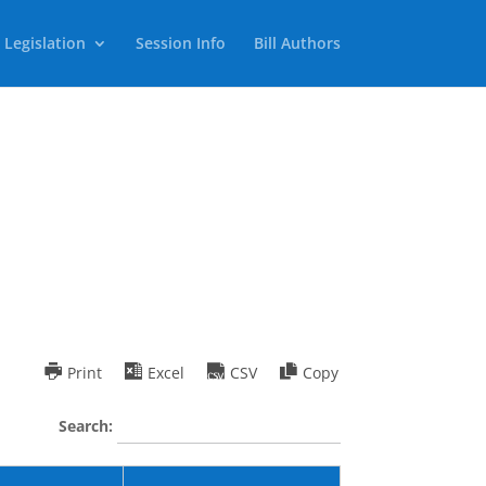
 Legislation
Session Info
Bill Authors
Print
Excel
CSV
Copy
Search: