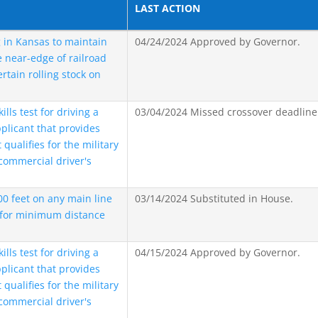
LAST ACTION
 in Kansas to maintain
04/24/2024 Approved by Governor.
near-edge of railroad
ertain rolling stock on
ls test for driving a
03/04/2024 Missed crossover deadline
plicant that provides
qualifies for the military
commercial driver's
500 feet on any main line
03/14/2024 Substituted in House.
 for minimum distance
ls test for driving a
04/15/2024 Approved by Governor.
plicant that provides
qualifies for the military
commercial driver's