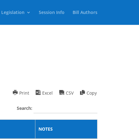
 Legislation
Session Info
Bill Authors
Print
Excel
CSV
Copy
Search:
NOTES