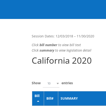
California 2019
Session Dates: 12/03/2018 – 11/30/2020
Click
bill number
to view bill text
Click
summary
to view legislation detail
California 2020
Show
entries
10
Bill
Bill#
SUMMARY