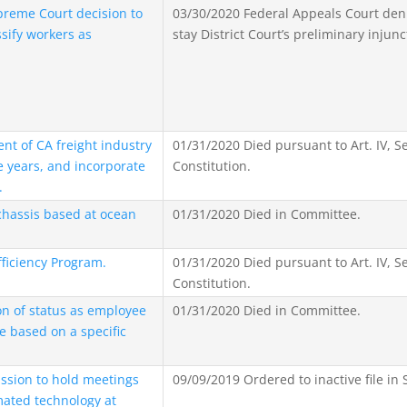
reme Court decision to
03/30/2020 Federal Appeals Court deni
ssify workers as
stay District Court’s preliminary injunc
t of CA freight industry
01/31/2020 Died pursuant to Art. IV, Se
e years, and incorporate
Constitution.
.
chassis based at ocean
01/31/2020 Died in Committee.
fficiency Program.
01/31/2020 Died pursuant to Art. IV, Se
Constitution.
on of status as employee
01/31/2020 Died in Committee.
e based on a specific
ssion to hold meetings
09/09/2019 Ordered to inactive file in 
mated technology at