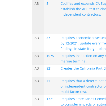
AB
5
Codifies and expands CA Sup
establish the ABC test to cla
independent contractors.
AB
371
Requires economic assessmen
by 12/2021, update every fiv
findings in state freight plan
AB
1575
Requires inspection on any 
marine terminal.
AB
821
Creates the California Port E
AB
71
Requires that a determinati
or independent contractor b
multi-factor test.
AB
1321
Requires State Lands Commi
to consider impacts of auto