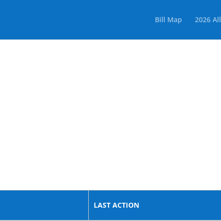
Bill Map
2026 All
LAST ACTION