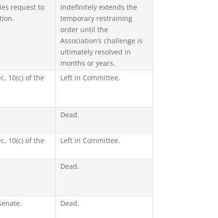
es request to
Indefinitely extends the
tion.
temporary restraining
order until the
Association’s challenge is
ultimately resolved in
months or years.
c. 10(c) of the
Left in Committee.
Dead.
c. 10(c) of the
Left in Committee.
Dead.
Senate.
Dead.