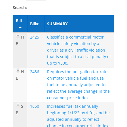
Search:
Bill
Bill#
SUMMARY
H
2425
Classifies a commercial motor
B
vehicle safety violation by a
driver as a civil traffic violation
that is subject to a civil penalty of
up to $500.
H
2436
Requires the per gallon tax rates
B
on motor vehicle fuel and use
fuel to be annually adjusted to
reflect the average change in the
consumer price index.
S
1650
Increases fuel tax annually
B
beginning 1/1/22 by $.01, and be
adjusted annually to reflect
change in consumer price index.