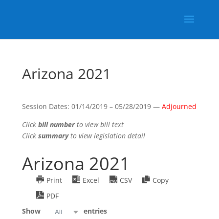
Arizona 2021
Session Dates: 01/14/2019 – 05/28/2019 —
Adjourned
Click
bill number
to view bill text
Click
summary
to view legislation detail
Arizona 2021
Print
Excel
CSV
Copy
PDF
Show
entries
All