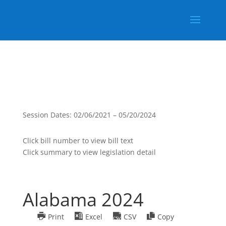
Session Dates: 02/06/2021 – 05/20/2024
Click bill number to view bill text
Click summary to view legislation detail
Alabama 2024
Print
Excel
CSV
Copy