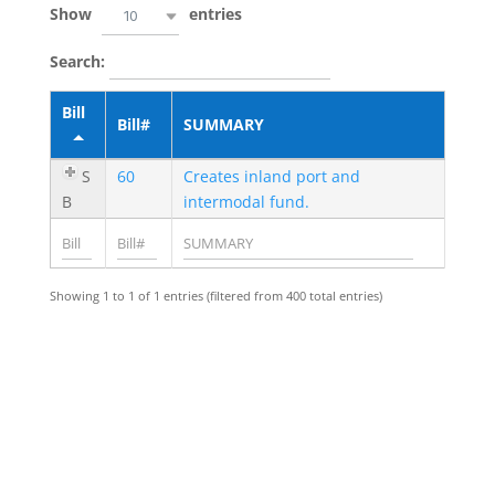
Show
entries
10
Search:
Bill
Bill#
SUMMARY
S
60
Creates inland port and
B
intermodal fund.
Showing 1 to 1 of 1 entries (filtered from 400 total entries)